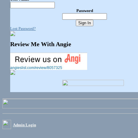
Password
Lost Password?
Review Me With Angie
angieslist.com/review/8057325
Admin Login