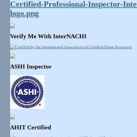
Verify Me With InterNACHI
ASHI Inspector
AHIT Certified