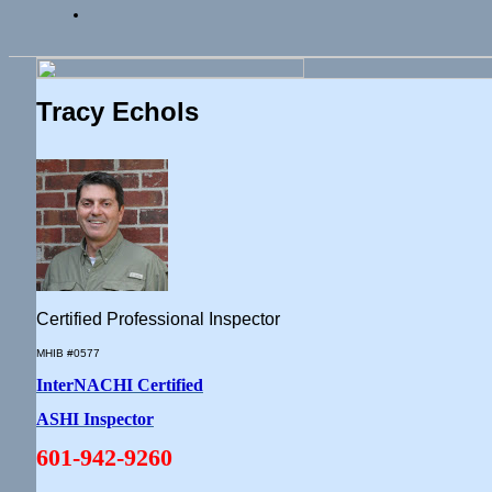
Tracy Echols
Certified Professional Inspector
MHIB #0577
InterNACHI Certified
ASHI Inspector
601-942-9260