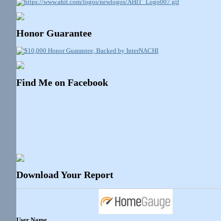
Honor Guarantee
Find Me on Facebook
Download Your Report
User Name