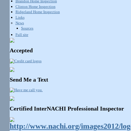
Brandon Home Inspection
Clinton Home Inspection
Ridgeland Home Inspection
Links
News
Sources
Full site
Accepted
Send Me a Text
Certified InterNACHI Professional Inspector