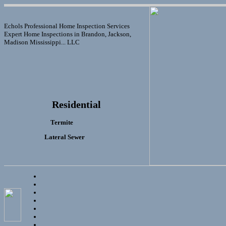
Echols Professional Home Inspection Services
Expert Home Inspections in Brandon, Jackson,
Madison Mississippi... LLC
Residential
Termite
Lateral Sewer