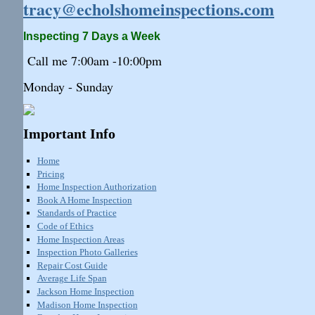
tracy@echolshomeinspections.com
Inspecting 7 Days a Week
Call me 7:
00am
-10:
00pm
Monday - Sunday
Important Info
Home
Pricing
Home Inspection Authorization
Book A Home Inspection
Standards of Practice
Code of Ethics
Home Inspection Areas
Inspection Photo Galleries
Repair Cost Guide
Average Life Span
Jackson Home Inspection
Madison Home Inspection