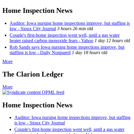
Home Inspection News
Auditor: Iowa nursing home inspections improve, but staffing is
low - Sioux City Journal
3 hours 26 min
old
Couple's first-home inspection went well, until a gas water
heater raised carbon monoxide fears - Yahoo
1 day 12 hours
old
Rob Sands says Iowa nursing home inspections improve, but
staffing is low - Daily Nonpareil
1 day 18 hours
old
More
The Clarion Ledger
More
OPML feed
Home Inspection News
Auditor: Iowa nursing home inspections improve, but staffing
is low - Sioux City Journal
Couple's first-home inspection went well, until a gas water