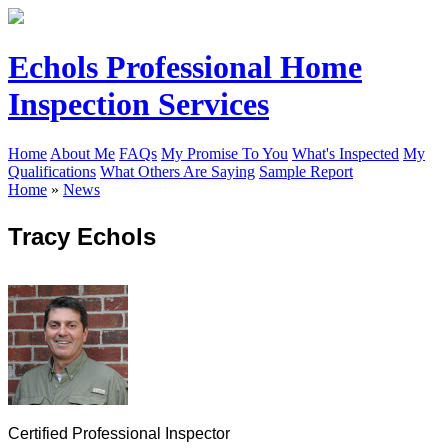
Echols Professional Home
Inspection Services
Home
About Me
FAQs
My Promise To You
What's Inspected
My
Qualifications
What Others Are Saying
Sample Report
Home
»
News
Tracy Echols
Certified Professional Inspector