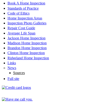
Book A Home Inspection
Standards of Practice
Code of Ethics
Home Inspection Areas
Inspection Photo Galleries
Repair Cost Guide
Average Life Span
Jackson Home Inspection
Madison Home Inspection
Brandon Home Inspection
Clinton Home Inspection
Ridgeland Home Inspection
Links
News
Sources
Full site