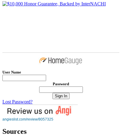
User Name
Password
Lost Password?
angieslist.com/review/8057325
Sources