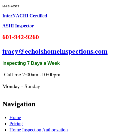
MHIB #0577
InterNACHI Certified
ASHI Inspector
601-942-9260
tracy@echolshomeinspections.com
Inspecting 7 Days a Week
Call me 7:
00am
-10:
00pm
Monday - Sunday
Navigation
Home
Pricing
Home Inspection Authorization