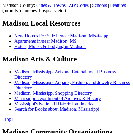
Madison County
:
Cities & Towns
|
ZIP Codes
|
Schools
|
Features
(
airports, churches, hospitals, etc.
)
Madison Local Resources
New Homes For Sale in/near Madison, Mississippi
Apartments in/near Madison, MS
Hotels, Motels & Lodging in Madison
Madison Arts & Culture
Madison, Mississippi Arts and Entertainment Business
Directory
Madison, Mississippi Apparel, Fashion, and Jewelry Business
Directory
Madison, Mississippi Shopping Directory
Mississippi Department of Archives & History
Mississippi's National Historic Landmarks
Search for Books about Madison, Mississippi
[Top]
Madison Community Organizations