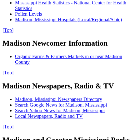
Mississippi Health Statistics - National Center for Health
Statistics
Pollen Levels
Madison, Mississippi Hospitals (Local/Regional/State)
[Top]
Madison Newcomer Information
Organic Farms & Farmers Markets in or near Madison
County
[Top]
Madison Newspapers, Radio & TV
Madison, Mississippi Newspapers Directory
Search Google News for Madison, Mississippi
Search Yahoo News for Madison, Mississippi
Local Newspapers, Radio and TV
[Top]