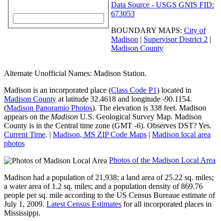
Data Source - USGS GNIS FID:
673053
BOUNDARY MAPS:
City of
Madison
|
Supervisor District 2
|
Madison County
Alternate Unofficial Names: Madison Station.
Madison
is an incorporated place (
Class Code P1
) located in
Madison County
at latitude 32.4618 and longitude -90.1154.
(
Madison Panoramio Photos
). The elevation is 338 feet. Madison
appears on the
Madison
U.S. Geological Survey Map.
Madison
County
is in the Central time zone (GMT -6). Observes DST? Yes.
Current Time
. |
Madison, MS ZIP Code Maps
|
Madison local area
photos
Photos of the Madison Local Area
Madison had a population of 21,938; a land area of 25.22 sq. miles;
a water area of 1.2 sq. miles; and a
population density of 869.76
people per sq. mile
according to the US Census Bureaue estimate of
July 1, 2009.
Latest Census Estimates
for all incorporated places in
Mississippi.