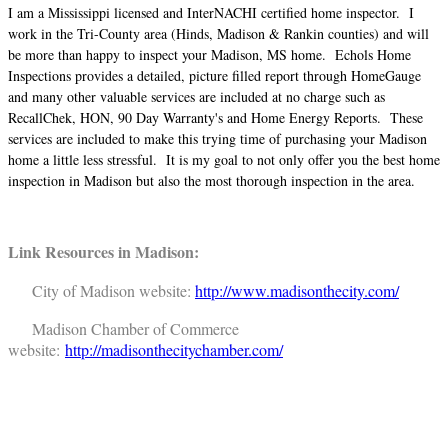
I am a Mississippi licensed and InterNACHI certified home inspector. I
work in the Tri-County area (Hinds, Madison & Rankin counties) and will
be more than happy to inspect your Madison, MS home. Echols Home
Inspections provides a detailed, picture filled report through HomeGauge
and many other valuable services are included at no charge such as
RecallChek, HON, 90 Day Warranty's and Home Energy Reports. These
services are included to make this trying time of purchasing your Madison
home a little less stressful. It is my goal to not only offer you the best home
inspection in Madison but also the most thorough inspection in the area.
Link Resources in Madison:
City of Madison website:
http://www.madisonthecity.com/
Madison Chamber of Commerce
website:
http://madisonthecitychamber.com/