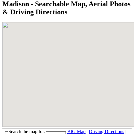
Madison - Searchable Map, Aerial Photos
& Driving Directions
Search the map for:
BIG Map
|
Driving Directions
|