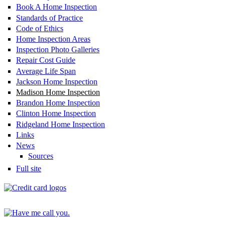
Book A Home Inspection
Standards of Practice
Code of Ethics
Home Inspection Areas
Inspection Photo Galleries
Repair Cost Guide
Average Life Span
Jackson Home Inspection
Madison Home Inspection
Brandon Home Inspection
Clinton Home Inspection
Ridgeland Home Inspection
Links
News
Sources
Full site