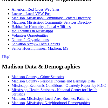
American Red Cross Web Sites
Locate a Local VFW Post
Madison, Mississippi Community Centers Directory
Madison, Mississippi Community Services Directory
Habitat for Humanity - Local Affiliates
VA Facilities in Mississippi
Volunteer Opportunities
Nonprofit Organizations
Salvation Army - Local Centers
Senior Housing in/near Madison, MS
[Top]
Madison Data & Demographics
Madison County - Crime Statistics
Madison County - Personal Income and Earnings Data
Mississippi Economic Conditions - Quarterly Report by FDIC
Mississippi Health Statistics - National Center for Health
Statistics
Madison, Mississippi Local Area Business Patterns
Madison, Mississippi Neighborhood Demographics