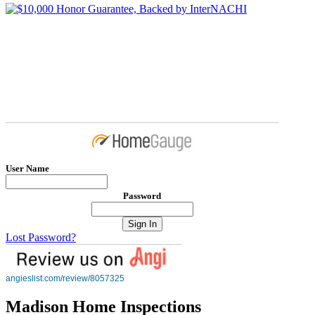
User Name
Password
Lost Password?
angieslist.com/review/8057325
Madison Home Inspections