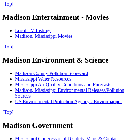
[Top]
Madison Entertainment - Movies
Local TV Listings
Madison, Mississippi Movies
[Top]
Madison Environment & Science
Madison County Pollution Scorecard
Mississippi Water Resources
Mississippi Air Quality Conditions and Forecasts
Madison, Mississippi Environmental Releases/Pollution
Sources
US Environmental Protection Agency - Enviromapper
[Top]
Madison Government
Mississippi Congressional Districts: Maps & Contact