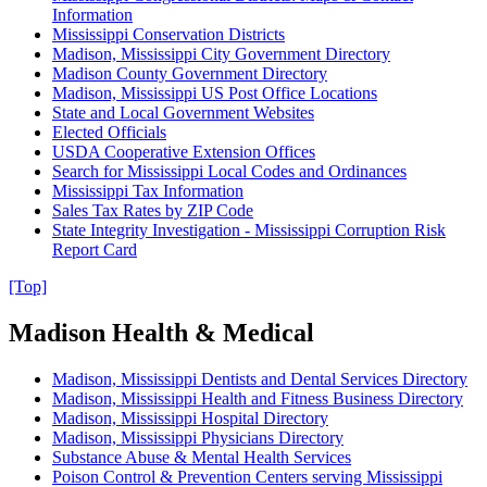
Information
Mississippi Conservation Districts
Madison, Mississippi City Government Directory
Madison County Government Directory
Madison, Mississippi US Post Office Locations
State and Local Government Websites
Elected Officials
USDA Cooperative Extension Offices
Search for Mississippi Local Codes and Ordinances
Mississippi Tax Information
Sales Tax Rates by ZIP Code
State Integrity Investigation - Mississippi Corruption Risk
Report Card
[Top]
Madison Health & Medical
Madison, Mississippi Dentists and Dental Services Directory
Madison, Mississippi Health and Fitness Business Directory
Madison, Mississippi Hospital Directory
Madison, Mississippi Physicians Directory
Substance Abuse & Mental Health Services
Poison Control & Prevention Centers serving Mississippi