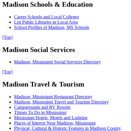
Madison Schools & Education
Career Schools and Local Colleges
List Public Libraries in Local Area
School Profiles of Madison, MS Schools
[Top]
Madison Social Services
Madison, Mississippi Social Services Directory
[Top]
Madison Travel & Tourism
Madison, Mississippi Restaurant Directory
Madison, Mississippi Travel and Tourism Directory
Campgrounds and RV Resorts
Things To Do in Mississippi
Mississippi Hotels, Motels and Lodging
Places of Interest Near Madison, Mississippi
Physical, Cultural & Historic Features in Madison County,