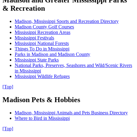
Madison and Greater Mississippi Parks
& Recreation
Madison, Mississippi Sports and Recreation Directory
Madison County Golf Courses
Mississippi Recreation Areas
Mississippi Festivals
Mississippi National Forests
Things To Do in Mississippi
Parks in Madison and Madison County
Mississippi State Parks
National Parks, Preserves, Seashores and Wild/Scenic Rivers
in Mississippi
Mississippi Wildlife Refuges
[Top]
Madison Pets & Hobbies
Madison, Mississippi Animals and Pets Business Directory
Where to Bird in Mississippi
[Top]