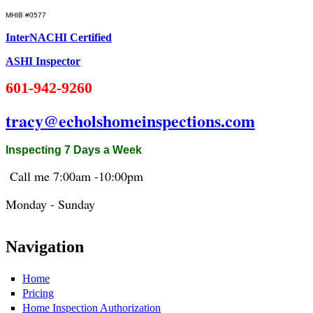
MHIB #0577
InterNACHI Certified
ASHI Inspector
601-942-9260
tracy@echolshomeinspections.com
Inspecting 7 Days a Week
Call me 7:
00am
-10:
00pm
Monday - Sunday
Navigation
Home
Pricing
Home Inspection Authorization