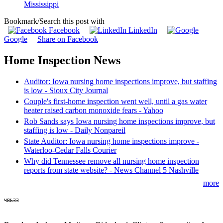
Mississippi
Bookmark/Search this post with
Facebook
LinkedIn
Google
Share on Facebook
Home Inspection News
Auditor: Iowa nursing home inspections improve, but staffing
is low - Sioux City Journal
Couple's first-home inspection went well, until a gas water
heater raised carbon monoxide fears - Yahoo
Rob Sands says Iowa nursing home inspections improve, but
staffing is low - Daily Nonpareil
State Auditor: Iowa nursing home inspections improve -
Waterloo-Cedar Falls Courier
Why did Tennessee remove all nursing home inspection
reports from state website? - News Channel 5 Nashville
more