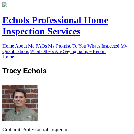
Echols Professional Home
Inspection Services
Home
About Me
FAQs
My Promise To You
What's Inspected
My
Qualifications
What Others Are Saying
Sample Report
Home
Tracy Echols
Certified Professional Inspector