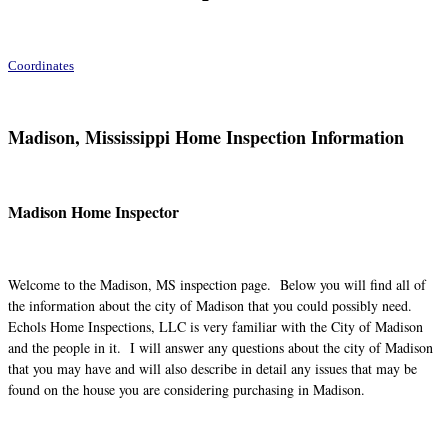
Coordinates
Madison, Mississippi Home Inspection Information
Madison Home Inspector
Welcome to the Madison, MS inspection page. Below you will find all of
the information about the city of Madison that you could possibly need.
Echols Home Inspections, LLC is very familiar with the City of Madison
and the people in it. I will answer any questions about the city of Madison
that you may have and will also describe in detail any issues that may be
found on the house you are considering purchasing in Madison.