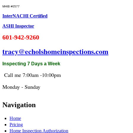
MHIB #0577
InterNACHI Certified
ASHI Inspector
601-942-9260
tracy@echolshomeinspections.com
Inspecting 7 Days a Week
Call me 7:
00am
-10:
00pm
Monday - Sunday
Navigation
Home
Pricing
Home Inspection Authorization