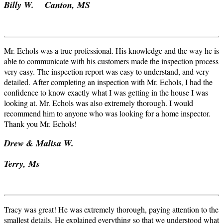
Billy W. Canton, MS
Mr. Echols was a true professional. His knowledge and the way he is
able to communicate with his customers made the inspection process
very easy. The inspection report was easy to understand, and very
detailed. After completing an inspection with Mr. Echols, I had the
confidence to know exactly what I was getting in the house I was
looking at. Mr. Echols was also extremely thorough. I would
recommend him to anyone who was looking for a home inspector.
Thank you Mr. Echols!
Drew &
Malisa
W.
Terry, Ms
Tracy was great! He was extremely thorough, paying attention to the
smallest details. He explained everything so that we understood what