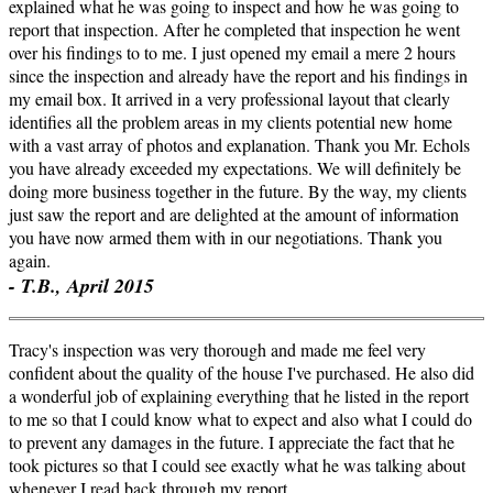
explained what he was going to inspect and how he was going to
report that inspection. After he completed that inspection he went
over his findings to to me. I just opened my email a mere 2 hours
since the inspection and already have the report and his findings in
my email box. It arrived in a very professional layout that clearly
identifies all the problem areas in my clients potential new home
with a vast array of photos and explanation. Thank you Mr. Echols
you have already exceeded my expectations. We will definitely be
doing more business together in the future. By the way, my clients
just saw the report and are delighted at the amount of information
you have now armed them with in our negotiations. Thank you
again.
- T.B., April 2015
Tracy's inspection was very thorough and made me feel very
confident about the quality of the house I've purchased. He also did
a wonderful job of explaining everything that he listed in the report
to me so that I could know what to expect and also what I could do
to prevent any damages in the future. I appreciate the fact that he
took pictures so that I could see exactly what he was talking about
whenever I read back through my report.