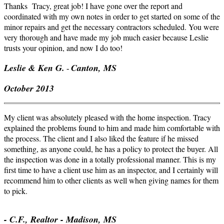
Thanks Tracy, great job! I have gone over the report and
coordinated with my own notes in order to get started on some of the
minor repairs and get the necessary contractors scheduled. You were
very thorough and have made my job much easier because Leslie
trusts your opinion, and now I do too!
Leslie & Ken G.
Canton, MS
-
October 2013
My client was absolutely pleased with the home inspection. Tracy
explained the problems found to him and made him comfortable with
the process. The client and I also liked the feature if he missed
something, as anyone could, he has a policy to protect the buyer. All
the inspection was done in a totally professional manner. This is my
first time to have a client use him as an inspector, and I certainly will
recommend him to other clients as well when giving names for them
to pick.
- C.F., Realtor - Madison, MS