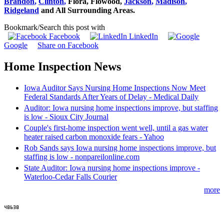
Brandon
,
Clinton
,
Flora,
Flowood
,
Jackson
,
Madison
,
Ridgeland
and All Surrounding Areas.
Bookmark/Search this post with
Facebook
LinkedIn
Google
Share on Facebook
Home Inspection News
Iowa Auditor Says Nursing Home Inspections Now Meet
Federal Standards After Years of Delay - Medical Daily
Auditor: Iowa nursing home inspections improve, but staffing
is low - Sioux City Journal
Couple's first-home inspection went well, until a gas water
heater raised carbon monoxide fears - Yahoo
Rob Sands says Iowa nursing home inspections improve, but
staffing is low - nonpareilonline.com
State Auditor: Iowa nursing home inspections improve -
Waterloo-Cedar Falls Courier
more