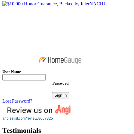
User Name
Password
Lost Password?
angieslist.com/review/8057325
Testimonials