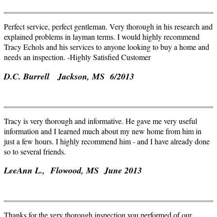
Perfect service, perfect gentleman. Very thorough in his research and
explained problems in layman terms. I would highly recommend
Tracy Echols and his services to anyone looking to buy a home and
needs an inspection. -Highly Satisfied Customer
D.C. Burrell Jackson, MS 6/2013
Tracy is very thorough and informative. He gave me very useful
information and I learned much about my new home from him in
just a few hours. I highly recommend him - and I have already done
so to several friends.
LeeAnn
L.,
Flowood
, MS June 2013
Thanks for the very thorough inspection you performed of our