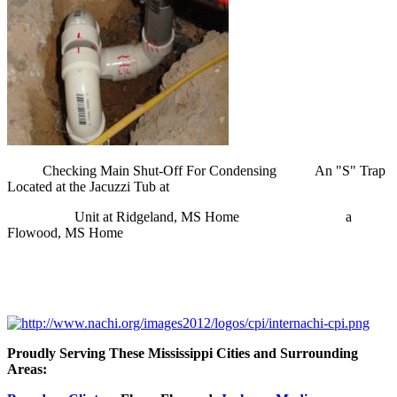
Checking Main Shut-Off For Condensing An "S" Trap
Located at the Jacuzzi Tub at
Unit at
Ridgeland
, MS Home a
Flowood
, MS Home
Proudly Serving These Mississippi Cities and Surrounding
Areas: