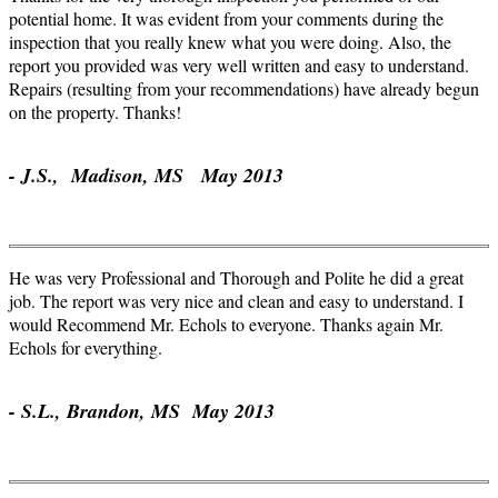
potential home. It was evident from your comments during the
inspection that you really knew what you were doing. Also, the
report you provided was very well written and easy to understand.
Repairs (resulting from your recommendations) have already begun
on the property. Thanks!
- J.S., Madison, MS May 2013
He was very Professional and Thorough and Polite he did a great
job. The report was very nice and clean and easy to understand. I
would Recommend Mr. Echols to everyone. Thanks again Mr.
Echols for everything.
- S.L., Brandon, MS May 2013