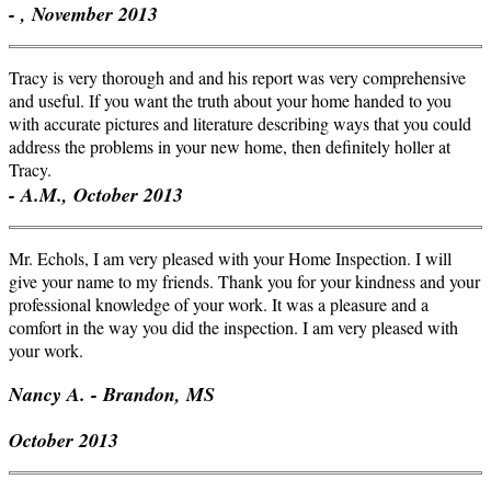
- , November 2013
Tracy is very thorough and and his report was very comprehensive
and useful. If you want the truth about your home handed to you
with accurate pictures and literature describing ways that you could
address the problems in your new home, then definitely holler at
Tracy.
- A.M., October 2013
Mr. Echols, I am very pleased with your Home Inspection. I will
give your name to my friends. Thank you for your kindness and your
professional knowledge of your work. It was a pleasure and a
comfort in the way you did the inspection. I am very pleased with
your work.
Nancy A. - Brandon, MS
October 2013