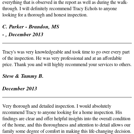
everything that is observed in the report as well as during the walk-
through. I will definitely recommend Tracy Echols to anyone
looking for a thorough and honest inspection.
C. Parker - Brandon, MS
- , December 2013
Tracy's was very knowledgeable and took time to go over every part
of the inspection. He was very professional and at an affordable
price. Thank you and will highly recommend your services to others.
Steve & Tammy B.
December 2013
Very thorough and detailed inspection. I would absolutely
recommend Tracy to anyone looking for a home inspection. His
findings are clear and offer helpful insights into the overall condition
of the home, and this thoroughness and attention to detail allows our
family some degree of comfort in making this life-changing decision.