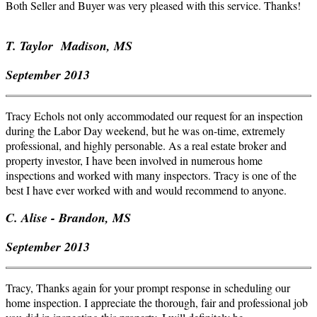
Both Seller and Buyer was very pleased with this service. Thanks!
T. Taylor Madison, MS
September 2013
Tracy Echols not only accommodated our request for an inspection
during the Labor Day weekend, but he was on-time, extremely
professional, and highly
personab
le. As a real estate broker and
property investor, I have been involved in numerous home
inspections and worked with many inspectors. Tracy is one of the
best I have ever worked with and would recommend to anyone.
C.
Alise
- Brandon, MS
September 2013
Tracy, Thanks again for your prompt response in scheduling our
home inspection. I appreciate the thorough, fair and professional job