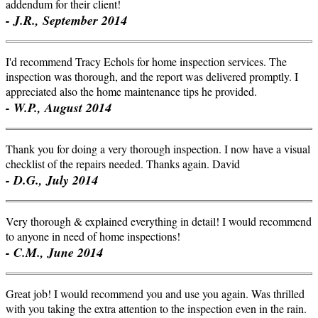
addendum for their client!
- J.R., September 2014
I'd recommend Tracy Echols for home inspection services. The
inspection was thorough, and the report was delivered promptly. I
appreciated also the home maintenance tips he provided.
- W.P., August 2014
Thank you for doing a very thorough inspection. I now have a visual
checklist of the repairs needed. Thanks again. David
- D.G., July 2014
Very thorough & explained everything in detail! I would recommend
to anyone in need of home inspections!
- C.M., June 2014
Great job! I would recommend you and use you again. Was thrilled
with you taking the extra attention to the inspection even in the rain.