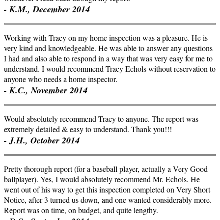
- K.M., December 2014
Working with Tracy on my home inspection was a pleasure. He is
very kind and knowledgeable. He was able to answer any questions
I had and also able to respond in a way that was very easy for me to
understand. I would recommend Tracy Echols without reservation to
anyone who needs a home inspector.
- K.C., November 2014
Would absolutely recommend Tracy to anyone. The report was
extremely detailed & easy to understand. Thank you!!!
- J.H., October 2014
Pretty thorough report (for a baseball player, actually a Very Good
ballplayer). Yes, I would absolutely recommend Mr. Echols. He
went out of his way to get this inspection completed on Very Short
Notice, after 3 turned us down, and one wanted considerably more.
Report was on time, on budget, and quite lengthy.