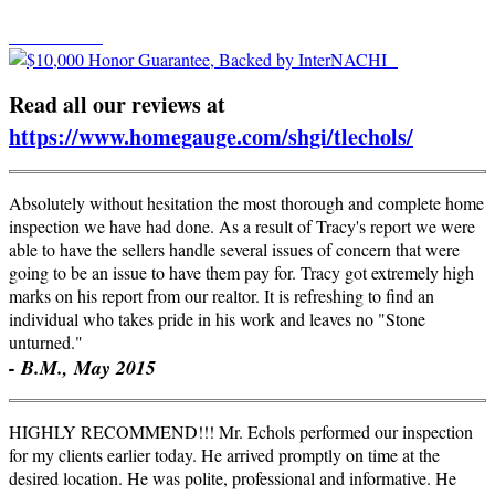
Read all our reviews at
https://www.homegauge.com/
shgi
/
tlechols
/
Absolutely without hesitation the most thorough and complete home
inspection we have had done. As a result of Tracy's report we were
able to have the sellers handle several issues of concern that were
going to be an issue to have them pay for. Tracy got extremely high
marks on his report from our realtor. It is refreshing to find an
individual who takes pride in his work and leaves no "Stone
unturned."
- B.M., May 2015
HIGHLY RECOMMEND!!! Mr. Echols performed our inspection
for my clients earlier today. He arrived promptly on time at the
desired location. He was polite, professional and informative. He