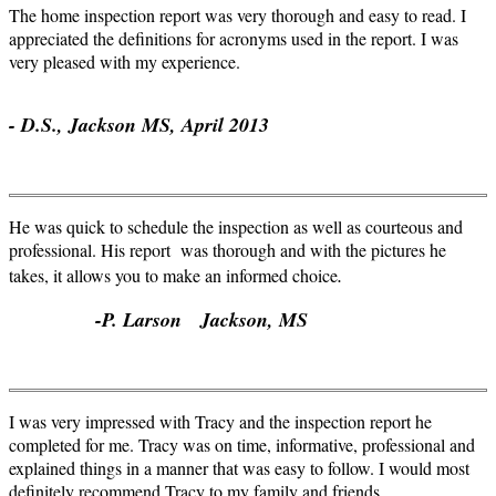
The home inspection report was very thorough and easy to read. I
appreciated the definitions for acronyms used in the report. I was
very pleased with my experience.
- D.S., Jackson MS, April 2013
He was quick to schedule the inspection as well as courteous and
professional. His report was thorough and with the pictures he
.
takes, it allows you to make an informed choice
-P. Larson Jackson, MS
I was very impressed with Tracy and the inspection report he
completed for me. Tracy was on time, informative, professional and
explained things in a manner that was easy to follow. I would most
definitely recommend Tracy to my family and friends.