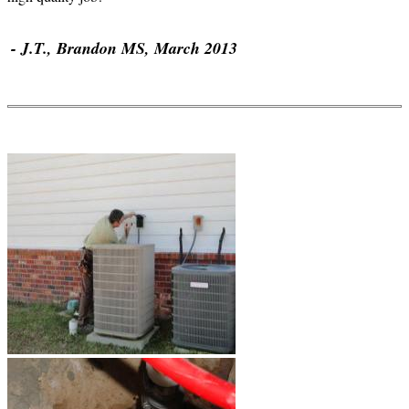
- J.T., Brandon MS, March 2013