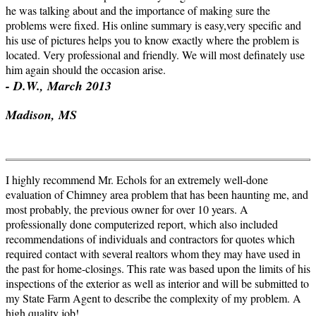
he was talking about and the importance of making sure the
problems were fixed. His online summary is easy,very specific and
his use of pictures helps you to know exactly where the problem is
located. Very professional and friendly. We will most
definately
use
him again should the occasion arise.
- D.W., March 2013
Madison, MS
I highly recommend Mr. Echols for an extremely well-done
evaluation of Chimney area problem that has been haunting me, and
most probably, the previous owner for over 10 years. A
professionally done computerized report, which also included
recommendations of individuals and contractors for quotes which
required contact with several realtors whom they may have used in
the past for home-closings. This rate was based upon the limits of his
inspections of the exterior as well as interior and will be submitted to
my State Farm Agent to describe the complexity of my problem. A
high quality job!