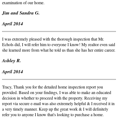
examination of our home.
Jim and Sandra G.
April 2014
I was extremely pleased with the thorough inspection that Mr.
Echols did, I will refer him to everyone I know! My realtor even said
she learned more from what he told us than she has her entire career.
Ashley R.
April 2014
Tracy, Thank you for the detailed home inspection report you
provided. Based on your findings, I was able to make an educated
decision in whether to proceed with the property. Receiving my
report via secure e-mail was also extremely helpful & I received it in
a very timely manner. Keep up the great work & I will definitely
refer you to anyone I know that's looking to purchase a home.