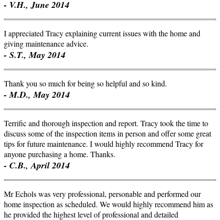
- V.H., June 2014
I appreciated Tracy explaining current issues with the home and
giving maintenance advice.
- S.T., May 2014
Thank you so much for being so helpful and so kind.
- M.D., May 2014
Terrific and thorough inspection and report. Tracy took the time to
discuss some of the inspection items in person and offer some great
tips for future maintenance. I would highly recommend Tracy for
anyone purchasing a home. Thanks.
- C.B., April 2014
Mr Echols was very professional, personable and performed our
home inspection as scheduled. We would highly recommend him as
he provided the highest level of professional and detailed