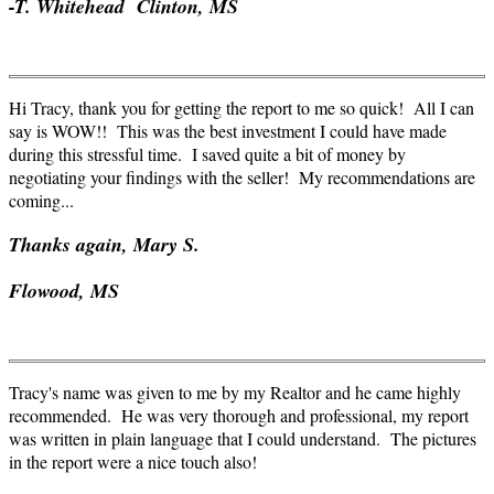
-T. Whitehead Clinton, MS
Hi Tracy, thank you for getting the report to me so quick! All I can
say is WOW!! This was the best investment I could have made
during this stressful time. I saved quite a bit of money by
negotiating your findings with the seller! My recommendations are
coming...
Thanks again, Mary S.
Flowood
, MS
Tracy's name was given to me by my Realtor and he came highly
recommended. He was very thorough and professional, my report
was written in plain language that I could understand. The pictures
in the report were a nice touch also!