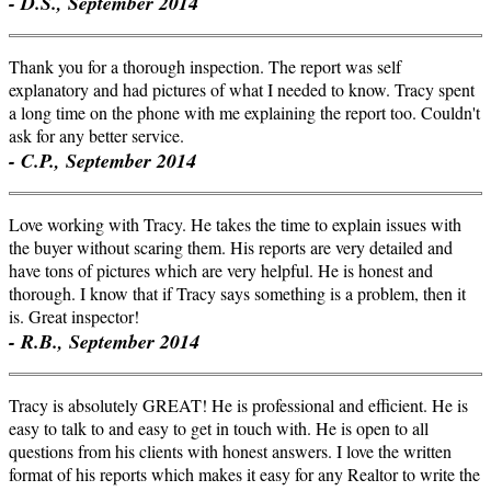
- D.S., September 2014
Thank you for a thorough inspection. The report was self
explanatory and had pictures of what I needed to know. Tracy spent
a long time on the phone with me explaining the report too. Couldn't
ask for any better service.
- C.P., September 2014
Love working with Tracy. He takes the time to explain issues with
the buyer without scaring them. His reports are very detailed and
have tons of pictures which are very helpful. He is honest and
thorough. I know that if Tracy says something is a problem, then it
is. Great inspector!
- R.B., September 2014
Tracy is absolutely GREAT! He is professional and efficient. He is
easy to talk to and easy to get in touch with. He is open to all
questions from his clients with honest answers. I love the written
format of his reports which makes it easy for any Realtor to write the