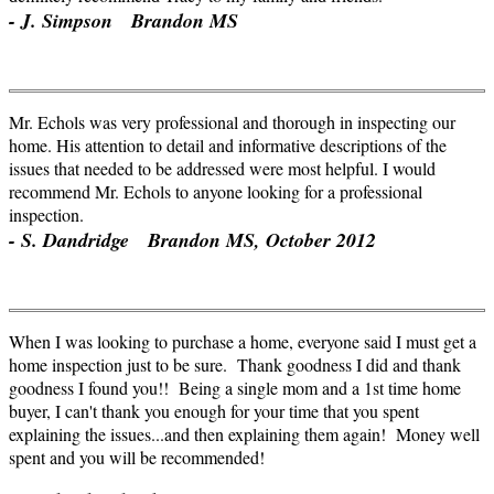
- J. Simpson Brandon MS
Mr. Echols was very professional and thorough in inspecting our
home. His attention to detail and informative descriptions of the
issues that needed to be addressed were most helpful. I would
recommend Mr. Echols to anyone looking for a professional
inspection.
- S. Dandridge Brandon MS, October 2012
When I was looking to purchase a home, everyone said I must get a
home inspection just to be sure. Thank goodness I did and thank
goodness I found you!! Being a single mom and a
1st
time home
buyer, I can't thank you enough for your time that you spent
explaining the issues...and then explaining them again! Money well
spent and you will be recommended!