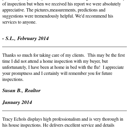
of inspection but when we received his report we were absolutely
appreciative. The pictures,measurements, predictions and
suggestions were tremendously helpful. We'd recommend his
services to anyone.
- S.L., February 2014
Thanks so much for taking care of my clients. This may be the first
time I did not attend a home inspection with my buyer, but
unfortunately, I have been at home in bed with the flu! I appreciate
your promptness and I certainly will remember you for future
inspections.
Susan B., Realtor
January 2014
Tracy Echols displays high professionalism and is very thorough in
his house inspections. He delivers excellent service and details