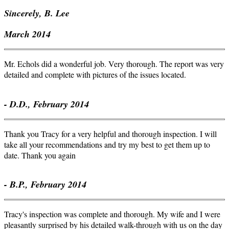
Sincerely, B. Lee
March 2014
Mr. Echols did a wonderful job. Very thorough. The report was very
detailed and complete with pictures of the issues located.
- D.D., February 2014
Thank you Tracy for a very helpful and thorough inspection. I will
take all your recommendations and try my best to get them up to
date. Thank you again
- B.P., February 2014
Tracy's inspection was complete and thorough. My wife and I were
pleasantly surprised by his detailed walk-through with us on the day