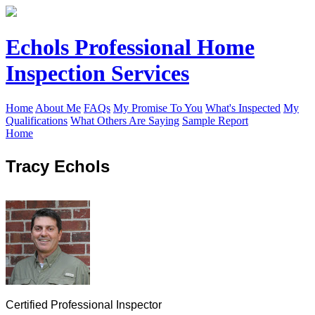
Echols Professional Home
Inspection Services
Home
About Me
FAQs
My Promise To You
What's Inspected
My
Qualifications
What Others Are Saying
Sample Report
Home
Tracy Echols
Certified Professional Inspector