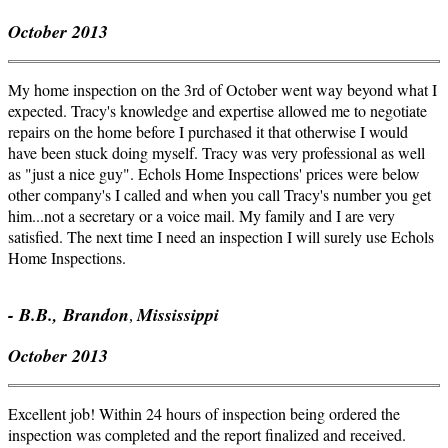
October 2013
My home inspection on the
3rd
of October went way beyond what I
expected. Tracy's knowledge and expertise allowed me to negotiate
repairs on the home before I purchased it that otherwise I would
have been stuck doing myself. Tracy was very professional as well
as "just a nice guy". Echols Home Inspections' prices were below
other company's I called and when you call Tracy's number you get
him...not a secretary or a voice mail. My family and I are very
satisfied. The next time I need an inspection I will surely use Echols
Home Inspections.
- B.B., Brandon
Mississippi
,
October 2013
Excellent job! Within 24 hours of inspection being ordered the
inspection was completed and the report finalized and received.