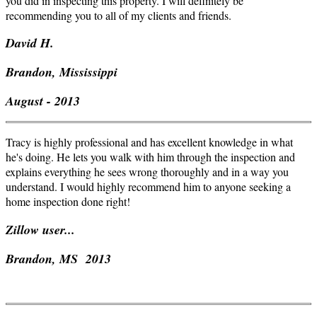
you did in inspecting this property. I will definitely be
recommending you to all of my clients and friends.
David H.
Brandon, Mississippi
August - 2013
Tracy is highly professional and has excellent knowledge in what
he's doing. He lets you walk with him through the inspection and
explains everything he sees wrong thoroughly and in a way you
understand. I would highly recommend him to anyone seeking a
home inspection done right!
Zillow
user...
Brandon, MS 2013