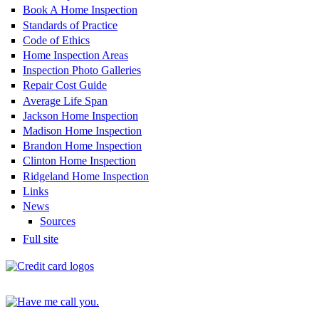
Book A Home Inspection
Standards of Practice
Code of Ethics
Home Inspection Areas
Inspection Photo Galleries
Repair Cost Guide
Average Life Span
Jackson Home Inspection
Madison Home Inspection
Brandon Home Inspection
Clinton Home Inspection
Ridgeland Home Inspection
Links
News
Sources
Full site