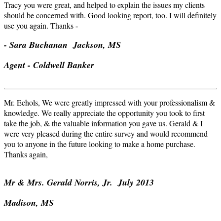
Tracy you were great, and helped to explain the issues my clients
should be concerned with. Good looking report, too. I will definitely
use you again. Thanks
-
- Sara Buchanan Jackson, MS
Agent - Coldwell Banker
Mr. Echols, We were greatly impressed with your professionalism &
knowledge. We really appreciate the opportunity you took to first
take the job, & the valuable information you gave us. Gerald & I
were very pleased during the entire survey and would recommend
you to anyone in the future looking to make a home purchase.
Thanks again,
Mr & Mrs. Gerald Norris,
Jr
. July 2013
Madison, MS