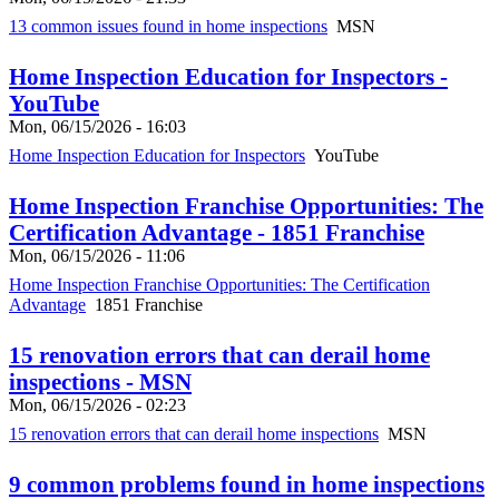
13 common issues found in home inspections
MSN
Home Inspection Education for Inspectors -
YouTube
Mon, 06/15/2026 - 16:03
Home Inspection Education for Inspectors
YouTube
Home Inspection Franchise Opportunities: The
Certification Advantage - 1851 Franchise
Mon, 06/15/2026 - 11:06
Home Inspection Franchise Opportunities: The Certification
Advantage
1851 Franchise
15 renovation errors that can derail home
inspections - MSN
Mon, 06/15/2026 - 02:23
15 renovation errors that can derail home inspections
MSN
9 common problems found in home inspections