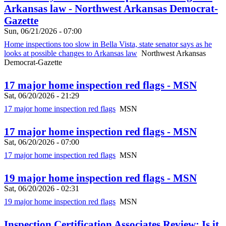
Arkansas law - Northwest Arkansas Democrat-
Gazette
Sun, 06/21/2026 - 07:00
Home inspections too slow in Bella Vista, state senator says as he
looks at possible changes to Arkansas law
Northwest Arkansas
Democrat-Gazette
17 major home inspection red flags - MSN
Sat, 06/20/2026 - 21:29
17 major home inspection red flags
MSN
17 major home inspection red flags - MSN
Sat, 06/20/2026 - 07:00
17 major home inspection red flags
MSN
19 major home inspection red flags - MSN
Sat, 06/20/2026 - 02:31
19 major home inspection red flags
MSN
Inspection Certification Associates Review: Is it