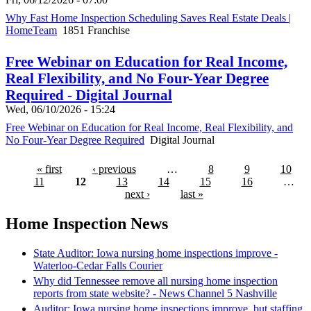
Why Fast Home Inspection Scheduling Saves Real Estate Deals |
HomeTeam
1851 Franchise
Free Webinar on Education for Real Income,
Real Flexibility, and No Four-Year Degree
Required - Digital Journal
Wed, 06/10/2026 - 15:24
Free Webinar on Education for Real Income, Real Flexibility, and
No Four-Year Degree Required
Digital Journal
« first
‹ previous
…
8
9
10
11
12
13
14
15
16
…
next ›
last »
Home Inspection News
State Auditor: Iowa nursing home inspections improve -
Waterloo-Cedar Falls Courier
Why did Tennessee remove all nursing home inspection
reports from state website? - News Channel 5 Nashville
Auditor: Iowa nursing home inspections improve, but staffing