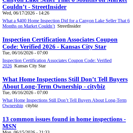
Couldn’t - StreetInsider
Wed, 06/17/2026 - 14:26
What a $400 Home Inspection Did for a Canyon Lake Seller That 6
Months on Market Couldn’t
StreetInsider
Inspection Certification Associates Coupon
Code: Verified 2026 - Kansas City Star
Tue, 06/16/2026 - 07:00
Inspection Certification Associates Coupon Code: Verified
2026
Kansas City Star
What Home Inspections Still Don’t Tell Buyers
About Long-Term Ownership - citybiz
Tue, 06/16/2026 - 07:00
What Home Inspections Still Don’t Tell Buyers About Long-Term
Ownership
citybiz
13 common issues found in home inspections -
MSN
Mon, 06/15/2026 - 21:33