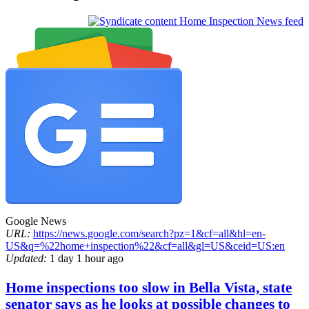
Home Inspection News feed
Google News
URL:
https://news.google.com/search?pz=1&cf=all&hl=en-
US&q=%22home+inspection%22&cf=all&gl=US&ceid=US:en
Updated:
1 day 1 hour ago
Home inspections too slow in Bella Vista, state
senator says as he looks at possible changes to