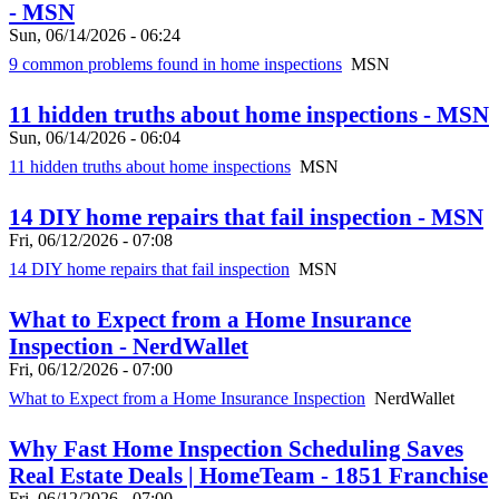
- MSN
Sun, 06/14/2026 - 06:24
9 common problems found in home inspections
MSN
11 hidden truths about home inspections - MSN
Sun, 06/14/2026 - 06:04
11 hidden truths about home inspections
MSN
14 DIY home repairs that fail inspection - MSN
Fri, 06/12/2026 - 07:08
14 DIY home repairs that fail inspection
MSN
What to Expect from a Home Insurance
Inspection - NerdWallet
Fri, 06/12/2026 - 07:00
What to Expect from a Home Insurance Inspection
NerdWallet
Why Fast Home Inspection Scheduling Saves
Real Estate Deals | HomeTeam - 1851 Franchise
Fri, 06/12/2026 - 07:00