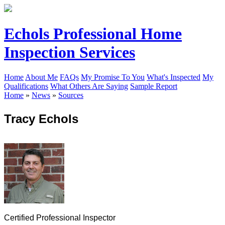
Echols Professional Home
Inspection Services
Home
About Me
FAQs
My Promise To You
What's Inspected
My
Qualifications
What Others Are Saying
Sample Report
Home
»
News
»
Sources
Tracy Echols
Certified Professional Inspector