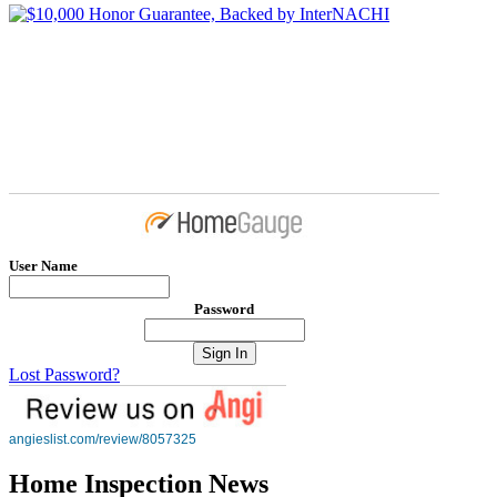
User Name
Password
Lost Password?
angieslist.com/review/8057325
Home Inspection News