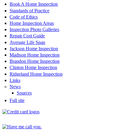
Book A Home Inspection
Standards of Practice
Code of Ethics
Home Inspection Areas
Inspection Photo Galleries
Repair Cost Guide
Average Life Span
Jackson Home Inspection
Madison Home Inspection
Brandon Home Inspection
Clinton Home Inspection
Ridgeland Home Inspection
Links
News
Sources
Full site