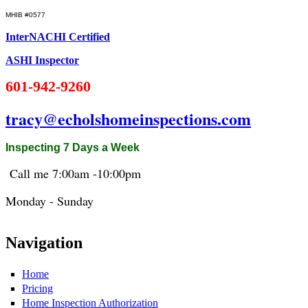
MHIB #0577
InterNACHI Certified
ASHI Inspector
601-942-9260
tracy@echolshomeinspections.com
Inspecting 7 Days a Week
Call me 7:
00am
-10:
00pm
Monday - Sunday
Navigation
Home
Pricing
Home Inspection Authorization