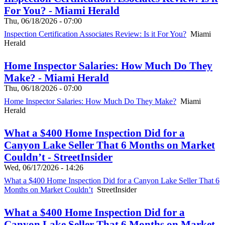
For You? - Miami Herald
Thu, 06/18/2026 - 07:00
Inspection Certification Associates Review: Is it For You?
Miami
Herald
Home Inspector Salaries: How Much Do They
Make? - Miami Herald
Thu, 06/18/2026 - 07:00
Home Inspector Salaries: How Much Do They Make?
Miami
Herald
What a $400 Home Inspection Did for a
Canyon Lake Seller That 6 Months on Market
Couldn’t - StreetInsider
Wed, 06/17/2026 - 14:26
What a $400 Home Inspection Did for a Canyon Lake Seller That 6
Months on Market Couldn’t
StreetInsider
What a $400 Home Inspection Did for a
Canyon Lake Seller That 6 Months on Market