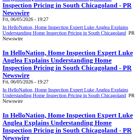
Inspection Pricing in South Chicagoland - PR
Newswire
Fri, 06/05/2026 - 19:27
In HelloNation, Home Inspection Expert Luke Anglea Explains
Understanding Home Inspection Pricing in South Chicagoland
PR
Newswire
In HelloNation, Home Inspection Expert Luke
Anglea Explains Understanding Home
Inspection Pricing in South Chicagoland - PR
Newswire
Fri, 06/05/2026 - 19:27
In HelloNation, Home Inspection Expert Luke Anglea Explains
Understanding Home Inspection Pricing in South Chicagoland
PR
Newswire
In HelloNation, Home Inspection Expert Luke
Anglea Explains Understanding Home
Inspection Pricing in South Chicagoland - PR
Newswire