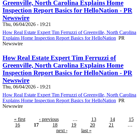
Greenville, North Carolina Explains Home
Inspection Report Basics for HelloNation - PR
Newswire
Thu, 06/04/2026 - 19:21
How Real Estate Expert Tim Ferruzzi of Greenville, North Carolina
Explains Home Inspection Report Basics for HelloNation
PR
Newswire
How Real Estate Expert Tim Ferruzzi of
Greenville, North Carolina Explains Home
Inspection Report Basics for HelloNation - PR
Newswire
Thu, 06/04/2026 - 19:21
How Real Estate Expert Tim Ferruzzi of Greenville, North Carolina
Explains Home Inspection Report Basics for HelloNation
PR
Newswire
« first
‹ previous
…
13
14
15
16
17
18
19
20
21
…
next ›
last »