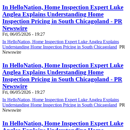
In HelloNation, Home Inspection Expert Luke
Anglea Explains Understanding Home
Inspection Pricing in South Chicagoland - PR
Newswire
Fri, 06/05/2026 - 19:27
In HelloNation, Home Inspection Expert Luke Anglea Explains
Understanding Home Inspection Pricing in South Chicagoland
PR
Newswire
In HelloNation, Home Inspection Expert Luke
Anglea Explains Understanding Home
Inspection Pricing in South Chicagoland - PR
Newswire
Fri, 06/05/2026 - 19:27
In HelloNation, Home Inspection Expert Luke Anglea Explains
Understanding Home Inspection Pricing in South Chicagoland
PR
Newswire
In HelloNation, Home Inspection Expert Luke