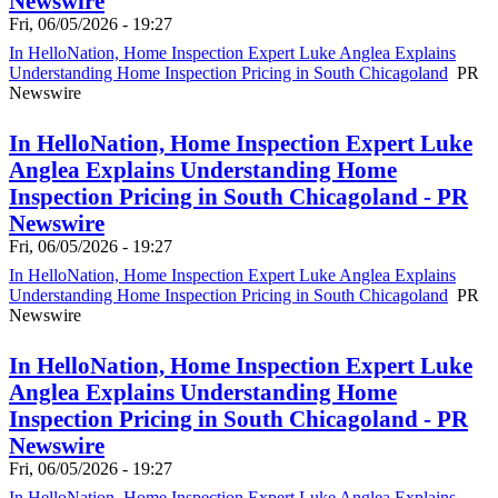
Newswire
Fri, 06/05/2026 - 19:27
In HelloNation, Home Inspection Expert Luke Anglea Explains
Understanding Home Inspection Pricing in South Chicagoland
PR
Newswire
In HelloNation, Home Inspection Expert Luke
Anglea Explains Understanding Home
Inspection Pricing in South Chicagoland - PR
Newswire
Fri, 06/05/2026 - 19:27
In HelloNation, Home Inspection Expert Luke Anglea Explains
Understanding Home Inspection Pricing in South Chicagoland
PR
Newswire
In HelloNation, Home Inspection Expert Luke
Anglea Explains Understanding Home
Inspection Pricing in South Chicagoland - PR
Newswire
Fri, 06/05/2026 - 19:27
In HelloNation, Home Inspection Expert Luke Anglea Explains