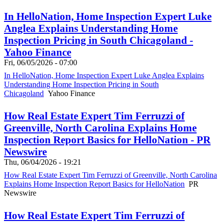
In HelloNation, Home Inspection Expert Luke
Anglea Explains Understanding Home
Inspection Pricing in South Chicagoland -
Yahoo Finance
Fri, 06/05/2026 - 07:00
In HelloNation, Home Inspection Expert Luke Anglea Explains
Understanding Home Inspection Pricing in South
Chicagoland
Yahoo Finance
How Real Estate Expert Tim Ferruzzi of
Greenville, North Carolina Explains Home
Inspection Report Basics for HelloNation - PR
Newswire
Thu, 06/04/2026 - 19:21
How Real Estate Expert Tim Ferruzzi of Greenville, North Carolina
Explains Home Inspection Report Basics for HelloNation
PR
Newswire
How Real Estate Expert Tim Ferruzzi of