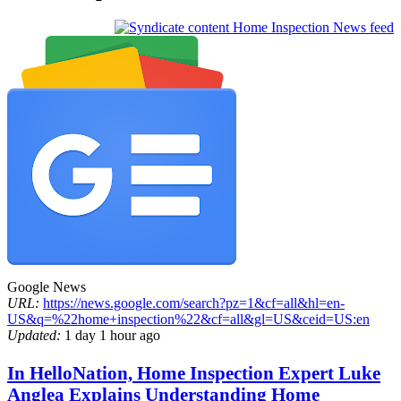
Home Inspection News feed
Google News
URL:
https://news.google.com/search?pz=1&cf=all&hl=en-
US&q=%22home+inspection%22&cf=all&gl=US&ceid=US:en
Updated:
1 day 1 hour ago
In HelloNation, Home Inspection Expert Luke
Anglea Explains Understanding Home