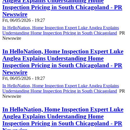
Anglea Explains Understanding Home
Inspection Pricing in South Chicagoland - PR
Newswire
Fri, 06/05/2026 - 19:27
In HelloNation, Home Inspection Expert Luke Anglea Explains
Understanding Home Inspection Pricing in South Chicagoland
PR
Newswire
In HelloNation, Home Inspection Expert Luke
Anglea Explains Understanding Home
Inspection Pricing in South Chicagoland - PR
Newswire
Fri, 06/05/2026 - 19:27
In HelloNation, Home Inspection Expert Luke Anglea Explains
Understanding Home Inspection Pricing in South Chicagoland
PR
Newswire
In HelloNation, Home Inspection Expert Luke
Anglea Explains Understanding Home
Inspection Pricing in South Chicagoland - PR