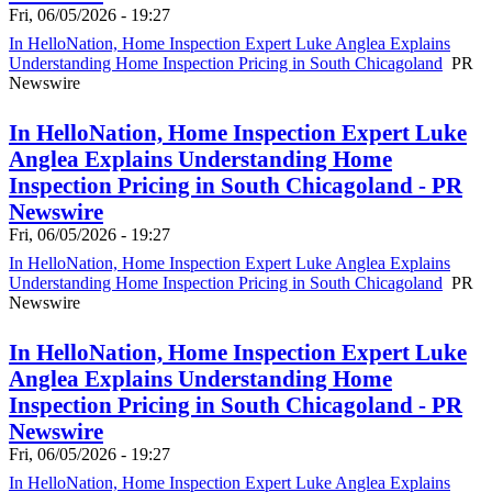
Fri, 06/05/2026 - 19:27
In HelloNation, Home Inspection Expert Luke Anglea Explains
Understanding Home Inspection Pricing in South Chicagoland
PR
Newswire
In HelloNation, Home Inspection Expert Luke
Anglea Explains Understanding Home
Inspection Pricing in South Chicagoland - PR
Newswire
Fri, 06/05/2026 - 19:27
In HelloNation, Home Inspection Expert Luke Anglea Explains
Understanding Home Inspection Pricing in South Chicagoland
PR
Newswire
In HelloNation, Home Inspection Expert Luke
Anglea Explains Understanding Home
Inspection Pricing in South Chicagoland - PR
Newswire
Fri, 06/05/2026 - 19:27
In HelloNation, Home Inspection Expert Luke Anglea Explains