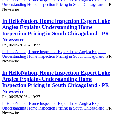
Understanding Home Inspection Pricing in South Chicagoland
PR
Newswire
In HelloNation, Home Inspection Expert Luke
Anglea Explains Understanding Home
Inspection Pricing in South Chicagoland - PR
Newswire
Fri, 06/05/2026 - 19:27
In HelloNation, Home Inspection Expert Luke Anglea Explains
Understanding Home Inspection Pricing in South Chicagoland
PR
Newswire
In HelloNation, Home Inspection Expert Luke
Anglea Explains Understanding Home
Inspection Pricing in South Chicagoland - PR
Newswire
Fri, 06/05/2026 - 19:27
In HelloNation, Home Inspection Expert Luke Anglea Explains
Understanding Home Inspection Pricing in South Chicagoland
PR
Newswire