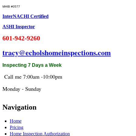
MHIB #0577
InterNACHI Certified
ASHI Inspector
601-942-9260
tracy@echolshomeinspections.com
Inspecting 7 Days a Week
Call me 7:
00am
-10:
00pm
Monday - Sunday
Navigation
Home
Pricing
Home Inspection Authorization