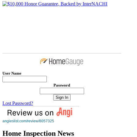
User Name
Password
Lost Password?
angieslist.com/review/8057325
Home Inspection News