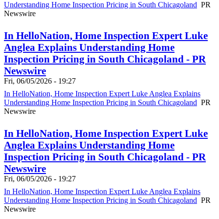
Understanding Home Inspection Pricing in South Chicagoland
PR
Newswire
In HelloNation, Home Inspection Expert Luke
Anglea Explains Understanding Home
Inspection Pricing in South Chicagoland - PR
Newswire
Fri, 06/05/2026 - 19:27
In HelloNation, Home Inspection Expert Luke Anglea Explains
Understanding Home Inspection Pricing in South Chicagoland
PR
Newswire
In HelloNation, Home Inspection Expert Luke
Anglea Explains Understanding Home
Inspection Pricing in South Chicagoland - PR
Newswire
Fri, 06/05/2026 - 19:27
In HelloNation, Home Inspection Expert Luke Anglea Explains
Understanding Home Inspection Pricing in South Chicagoland
PR
Newswire