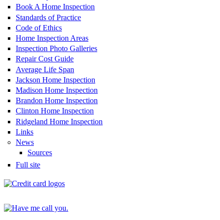
Book A Home Inspection
Standards of Practice
Code of Ethics
Home Inspection Areas
Inspection Photo Galleries
Repair Cost Guide
Average Life Span
Jackson Home Inspection
Madison Home Inspection
Brandon Home Inspection
Clinton Home Inspection
Ridgeland Home Inspection
Links
News
Sources
Full site