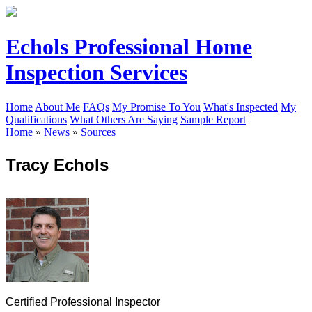
Echols Professional Home
Inspection Services
Home
About Me
FAQs
My Promise To You
What's Inspected
My
Qualifications
What Others Are Saying
Sample Report
Home
»
News
»
Sources
Tracy Echols
Certified Professional Inspector