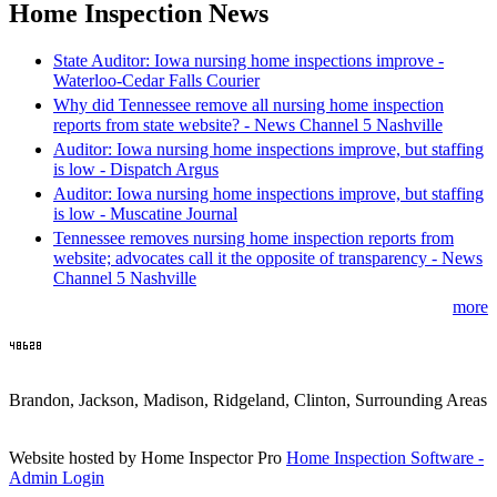
Home Inspection News
State Auditor: Iowa nursing home inspections improve -
Waterloo-Cedar Falls Courier
Why did Tennessee remove all nursing home inspection
reports from state website? - News Channel 5 Nashville
Auditor: Iowa nursing home inspections improve, but staffing
is low - Dispatch Argus
Auditor: Iowa nursing home inspections improve, but staffing
is low - Muscatine Journal
Tennessee removes nursing home inspection reports from
website; advocates call it the opposite of transparency - News
Channel 5 Nashville
more
Brandon, Jackson, Madison, Ridgeland, Clinton, Surrounding Areas
Website hosted by Home Inspector Pro
Home Inspection Software
-
Admin Login