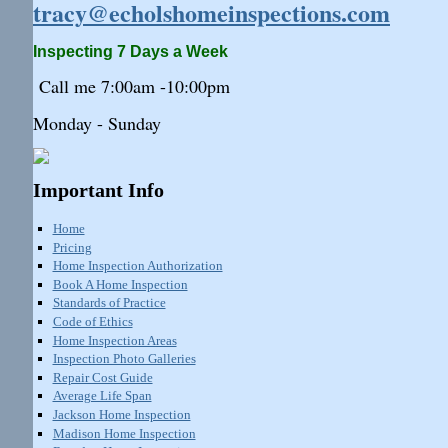
tracy@echolshomeinspections.com
Inspecting 7 Days a Week
Call me 7:
00am
-10:
00pm
Monday - Sunday
Important Info
Home
Pricing
Home Inspection Authorization
Book A Home Inspection
Standards of Practice
Code of Ethics
Home Inspection Areas
Inspection Photo Galleries
Repair Cost Guide
Average Life Span
Jackson Home Inspection
Madison Home Inspection