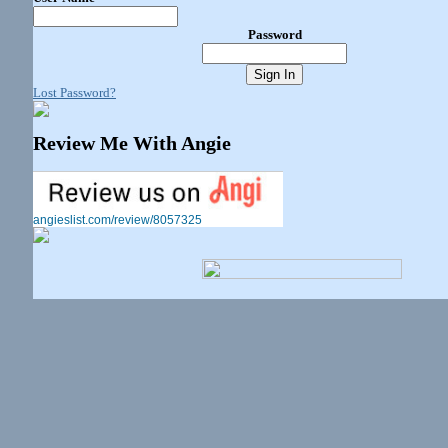
Password
Lost Password?
Review Me With Angie
angieslist.com/review/8057325