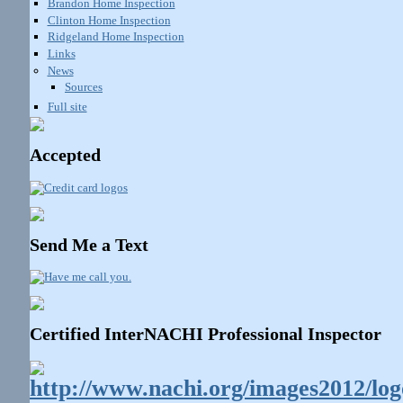
Brandon Home Inspection
Clinton Home Inspection
Ridgeland Home Inspection
Links
News
Sources
Full site
Accepted
Send Me a Text
Certified InterNACHI Professional Inspector