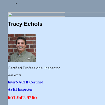
Tracy Echols
Certified Professional Inspector
MHIB #0577
InterNACHI Certified
ASHI Inspector
601-942-9260