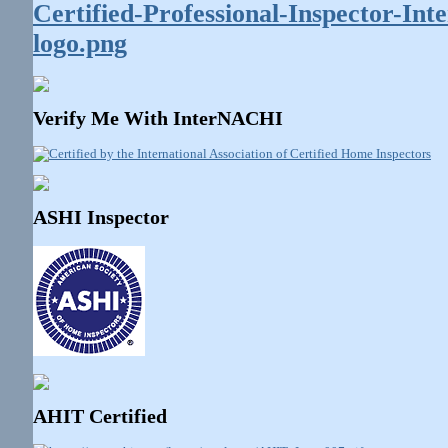
Verify Me With InterNACHI
ASHI Inspector
AHIT Certified