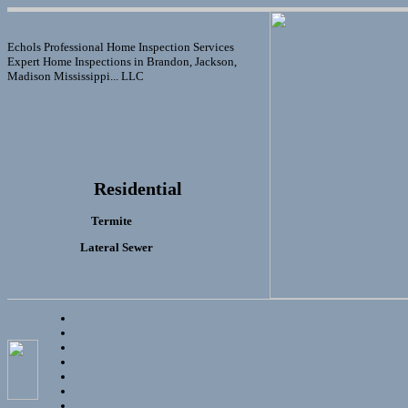
Echols Professional Home Inspection Services
Expert Home Inspections in Brandon, Jackson,
Madison Mississippi... LLC
Residential
Termite
Lateral Sewer