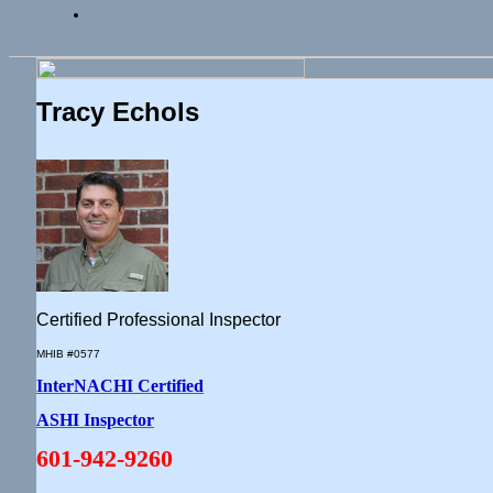
Tracy Echols
Certified Professional Inspector
MHIB #0577
InterNACHI Certified
ASHI Inspector
601-942-9260