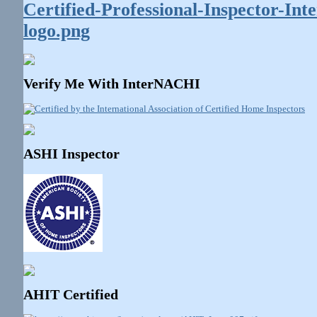
Verify Me With InterNACHI
ASHI Inspector
AHIT Certified