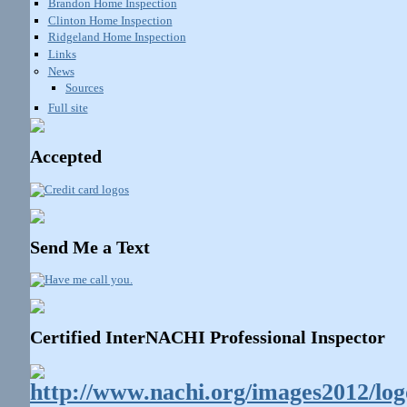
Brandon Home Inspection
Clinton Home Inspection
Ridgeland Home Inspection
Links
News
Sources
Full site
Accepted
Send Me a Text
Certified InterNACHI Professional Inspector