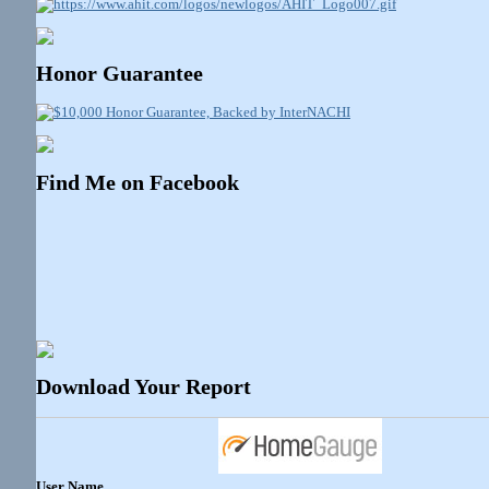
Honor Guarantee
Find Me on Facebook
Download Your Report
User Name