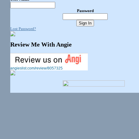
Password
Lost Password?
Review Me With Angie
angieslist.com/review/8057325