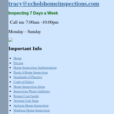
tracy@echolshomeinspections.com
Inspecting 7 Days a Week
Call me 7:
00am
-10:
00pm
Monday - Sunday
Important Info
Home
Pricing
Home Inspection Authorization
Book A Home Inspection
Standards of Practice
Code of Ethics
Home Inspection Areas
Inspection Photo Galleries
Repair Cost Guide
Average Life Span
Jackson Home Inspection
Madison Home Inspection