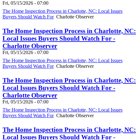
Fri, 05/15/2026 - 07:00
The Home Inspection Process in Charlotte, NC: Local Issues
Buyers Should Watch For
Charlotte Observer
The Home Inspection Process in Charlotte, NC:
Local Issues Buyers Should Watch For -
Charlotte Observer
Fri, 05/15/2026 - 07:00
The Home Inspection Process in Charlotte, NC: Local Issues
Buyers Should Watch For
Charlotte Observer
The Home Inspection Process in Charlotte, NC:
Local Issues Buyers Should Watch For -
Charlotte Observer
Fri, 05/15/2026 - 07:00
The Home Inspection Process in Charlotte, NC: Local Issues
Buyers Should Watch For
Charlotte Observer
The Home Inspection Process in Charlotte, NC:
Local Issues Buyers Should Watch For -