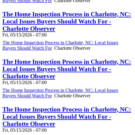
Buyers Should Watch For
Charlotte Observer
The Home Inspection Process in Charlotte, NC:
Local Issues Buyers Should Watch For -
Charlotte Observer
Fri, 05/15/2026 - 07:00
The Home Inspection Process in Charlotte, NC: Local Issues
Buyers Should Watch For
Charlotte Observer
The Home Inspection Process in Charlotte, NC:
Local Issues Buyers Should Watch For -
Charlotte Observer
Fri, 05/15/2026 - 07:00
The Home Inspection Process in Charlotte, NC: Local Issues
Buyers Should Watch For
Charlotte Observer
The Home Inspection Process in Charlotte, NC:
Local Issues Buyers Should Watch For -
Charlotte Observer
Fri, 05/15/2026 - 07:00