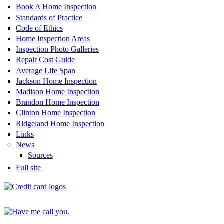
Book A Home Inspection
Standards of Practice
Code of Ethics
Home Inspection Areas
Inspection Photo Galleries
Repair Cost Guide
Average Life Span
Jackson Home Inspection
Madison Home Inspection
Brandon Home Inspection
Clinton Home Inspection
Ridgeland Home Inspection
Links
News
Sources
Full site