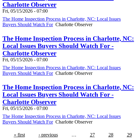
Charlotte Observer
Fri, 05/15/2026 - 07:00
The Home Inspection Process in Charlotte, NC: Local Issues
Buyers Should Watch For
Charlotte Observer
The Home Inspection Process in Charlotte, NC:
Local Issues Buyers Should Watch For -
Charlotte Observer
Fri, 05/15/2026 - 07:00
The Home Inspection Process in Charlotte, NC: Local Issues
Buyers Should Watch For
Charlotte Observer
The Home Inspection Process in Charlotte, NC:
Local Issues Buyers Should Watch For -
Charlotte Observer
Fri, 05/15/2026 - 07:00
The Home Inspection Process in Charlotte, NC: Local Issues
Buyers Should Watch For
Charlotte Observer
« first
‹ previous
…
27
28
29