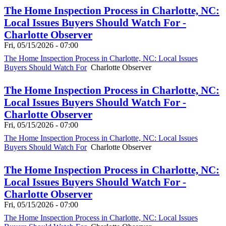
The Home Inspection Process in Charlotte, NC:
Local Issues Buyers Should Watch For -
Charlotte Observer
Fri, 05/15/2026 - 07:00
The Home Inspection Process in Charlotte, NC: Local Issues
Buyers Should Watch For
Charlotte Observer
The Home Inspection Process in Charlotte, NC:
Local Issues Buyers Should Watch For -
Charlotte Observer
Fri, 05/15/2026 - 07:00
The Home Inspection Process in Charlotte, NC: Local Issues
Buyers Should Watch For
Charlotte Observer
The Home Inspection Process in Charlotte, NC:
Local Issues Buyers Should Watch For -
Charlotte Observer
Fri, 05/15/2026 - 07:00
The Home Inspection Process in Charlotte, NC: Local Issues