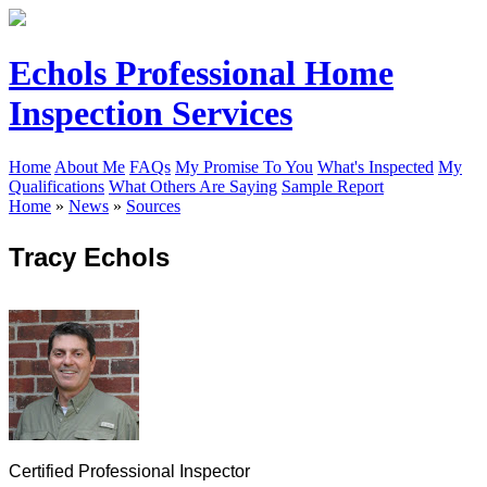
Echols Professional Home
Inspection Services
Home
About Me
FAQs
My Promise To You
What's Inspected
My
Qualifications
What Others Are Saying
Sample Report
Home
»
News
»
Sources
Tracy Echols
Certified Professional Inspector