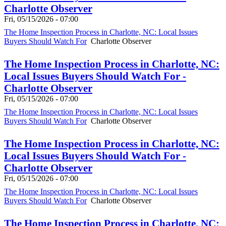
Charlotte Observer
Fri, 05/15/2026 - 07:00
The Home Inspection Process in Charlotte, NC: Local Issues
Buyers Should Watch For
Charlotte Observer
The Home Inspection Process in Charlotte, NC:
Local Issues Buyers Should Watch For -
Charlotte Observer
Fri, 05/15/2026 - 07:00
The Home Inspection Process in Charlotte, NC: Local Issues
Buyers Should Watch For
Charlotte Observer
The Home Inspection Process in Charlotte, NC:
Local Issues Buyers Should Watch For -
Charlotte Observer
Fri, 05/15/2026 - 07:00
The Home Inspection Process in Charlotte, NC: Local Issues
Buyers Should Watch For
Charlotte Observer
The Home Inspection Process in Charlotte, NC: