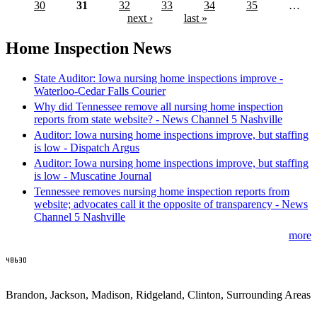
30
31
32
33
34
35
…
next ›
last »
Home Inspection News
State Auditor: Iowa nursing home inspections improve -
Waterloo-Cedar Falls Courier
Why did Tennessee remove all nursing home inspection
reports from state website? - News Channel 5 Nashville
Auditor: Iowa nursing home inspections improve, but staffing
is low - Dispatch Argus
Auditor: Iowa nursing home inspections improve, but staffing
is low - Muscatine Journal
Tennessee removes nursing home inspection reports from
website; advocates call it the opposite of transparency - News
Channel 5 Nashville
more
Brandon, Jackson, Madison, Ridgeland, Clinton, Surrounding Areas