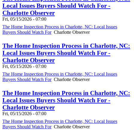
Local Issues Buyers Should Watch For -
Charlotte Observer
Fri, 05/15/2026 - 07:00
The Home Inspection Process in Charlotte, NC: Local Issues
Buyers Should Watch For
Charlotte Observer
The Home Inspection Process in Charlotte, NC:
Local Issues Buyers Should Watch For -
Charlotte Observer
Fri, 05/15/2026 - 07:00
The Home Inspection Process in Charlotte, NC: Local Issues
Buyers Should Watch For
Charlotte Observer
The Home Inspection Process in Charlotte, NC:
Local Issues Buyers Should Watch For -
Charlotte Observer
Fri, 05/15/2026 - 07:00
The Home Inspection Process in Charlotte, NC: Local Issues
Buyers Should Watch For
Charlotte Observer