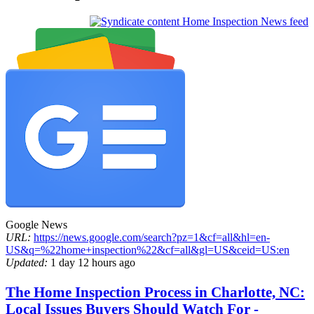
Home Inspection News feed
Google News
URL:
https://news.google.com/search?pz=1&cf=all&hl=en-
US&q=%22home+inspection%22&cf=all&gl=US&ceid=US:en
Updated:
1 day 12 hours ago
The Home Inspection Process in Charlotte, NC:
Local Issues Buyers Should Watch For -