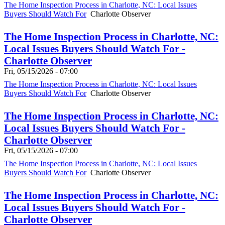
The Home Inspection Process in Charlotte, NC: Local Issues
Buyers Should Watch For
Charlotte Observer
The Home Inspection Process in Charlotte, NC:
Local Issues Buyers Should Watch For -
Charlotte Observer
Fri, 05/15/2026 - 07:00
The Home Inspection Process in Charlotte, NC: Local Issues
Buyers Should Watch For
Charlotte Observer
The Home Inspection Process in Charlotte, NC:
Local Issues Buyers Should Watch For -
Charlotte Observer
Fri, 05/15/2026 - 07:00
The Home Inspection Process in Charlotte, NC: Local Issues
Buyers Should Watch For
Charlotte Observer
The Home Inspection Process in Charlotte, NC:
Local Issues Buyers Should Watch For -
Charlotte Observer