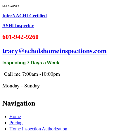
MHIB #0577
InterNACHI Certified
ASHI Inspector
601-942-9260
tracy@echolshomeinspections.com
Inspecting 7 Days a Week
Call me 7:
00am
-10:
00pm
Monday - Sunday
Navigation
Home
Pricing
Home Inspection Authorization