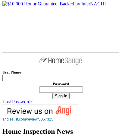
User Name
Password
Lost Password?
angieslist.com/review/8057325
Home Inspection News