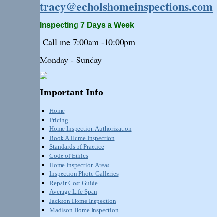
tracy@echolshomeinspections.com
Inspecting 7 Days a Week
Call me 7:
00am
-10:
00pm
Monday - Sunday
Important Info
Home
Pricing
Home Inspection Authorization
Book A Home Inspection
Standards of Practice
Code of Ethics
Home Inspection Areas
Inspection Photo Galleries
Repair Cost Guide
Average Life Span
Jackson Home Inspection
Madison Home Inspection