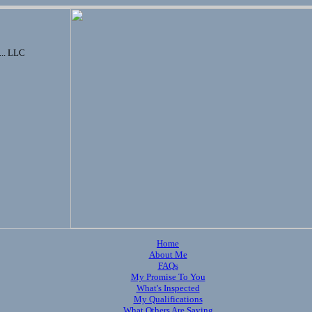
... LLC
Home
About Me
FAQs
My Promise To You
What's Inspected
My Qualifications
What Others Are Saying