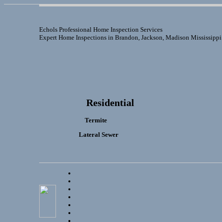
Echols Professional Home Inspection Services
Expert Home Inspections in Brandon, Jackson, Madison Mississippi
Residential
Termite
Lateral Sewer