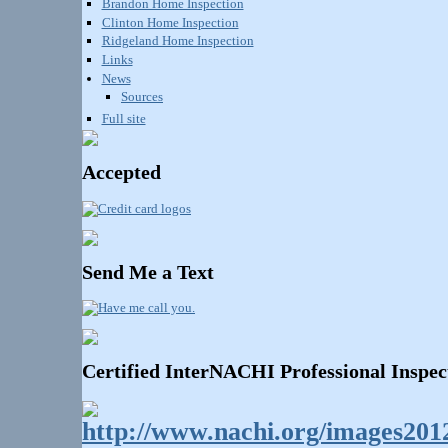
Brandon Home Inspection
Clinton Home Inspection
Ridgeland Home Inspection
Links
News
Sources
Full site
Accepted
Send Me a Text
Certified InterNACHI Professional Inspec