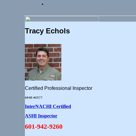
Tracy Echols
Certified Professional Inspector
MHIB #0577
InterNACHI Certified
ASHI Inspector
601-942-9260