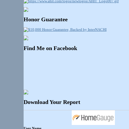
Honor Guarantee
Find Me on Facebook
Download Your Report
User Name