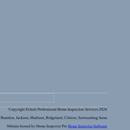
Copyright Echols Professional Home Inspection Services 2026
Brandon, Jackson, Madison, Ridgeland, Clinton, Surrounding Areas
Website hosted by Home Inspector Pro
Home Inspector Software