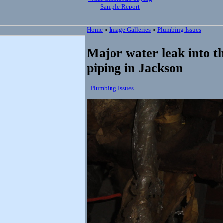
Sample Report
Home
»
Image Galleries
»
Plumbing Issues
Major water leak into th
piping in Jackson
Plumbing Issues