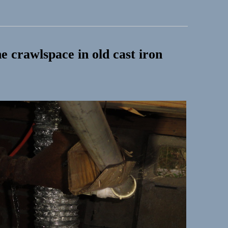
e crawlspace in old cast iron