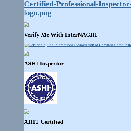
Verify Me With InterNACHI
ASHI Inspector
AHIT Certified