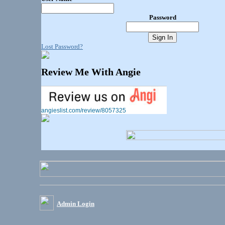
Password
Lost Password?
Review Me With Angie
angieslist.com/review/8057325
Admin Login