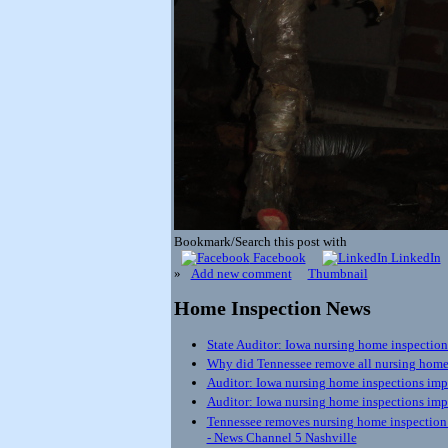
Bookmark/Search this post with
Facebook
LinkedIn
»
Add new comment
Thumbnail
Home Inspection News
State Auditor: Iowa nursing home inspection
Why did Tennessee remove all nursing home 
Auditor: Iowa nursing home inspections impro
Auditor: Iowa nursing home inspections impr
Tennessee removes nursing home inspection re
- News Channel 5 Nashville