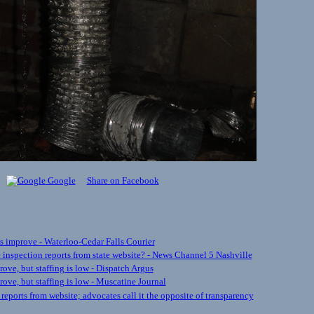
Google
Share on Facebook
s improve - Waterloo-Cedar Falls Courier
inspection reports from state website? - News Channel 5 Nashville
ve, but staffing is low - Dispatch Argus
ove, but staffing is low - Muscatine Journal
ports from website; advocates call it the opposite of transparency