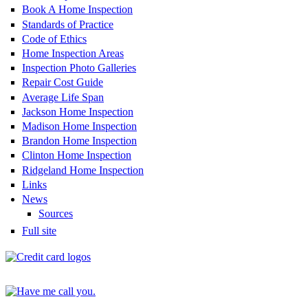
Book A Home Inspection
Standards of Practice
Code of Ethics
Home Inspection Areas
Inspection Photo Galleries
Repair Cost Guide
Average Life Span
Jackson Home Inspection
Madison Home Inspection
Brandon Home Inspection
Clinton Home Inspection
Ridgeland Home Inspection
Links
News
Sources
Full site