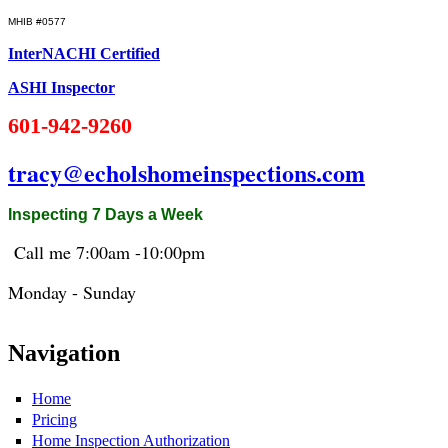
MHIB #0577
InterNACHI Certified
ASHI Inspector
601-942-9260
tracy@echolshomeinspections.com
Inspecting 7 Days a Week
Call me 7:
00am
-10:
00pm
Monday - Sunday
Navigation
Home
Pricing
Home Inspection Authorization