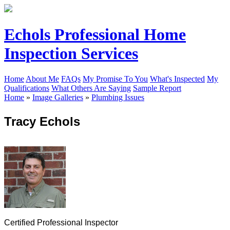
Echols Professional Home
Inspection Services
Home
About Me
FAQs
My Promise To You
What's Inspected
My
Qualifications
What Others Are Saying
Sample Report
Home
»
Image Galleries
»
Plumbing Issues
Tracy Echols
Certified Professional Inspector